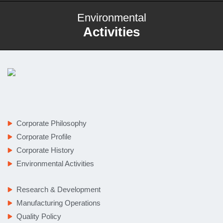
Environmental
Activities
Corporate Philosophy
Corporate Profile
Corporate History
Environmental Activities
Research & Development
Manufacturing Operations
Quality Policy