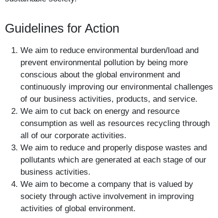
Guidelines for Action
We aim to reduce environmental burden/load and
prevent environmental pollution by being more
conscious about the global environment and
continuously improving our environmental challenges
of our business activities, products, and service.
We aim to cut back on energy and resource
consumption as well as resources recycling through
all of our corporate activities.
We aim to reduce and properly dispose wastes and
pollutants which are generated at each stage of our
business activities.
We aim to become a company that is valued by
society through active involvement in improving
activities of global environment.