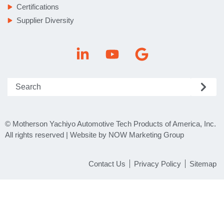
Certifications
Supplier Diversity
© Motherson Yachiyo Automotive Tech Products of America, Inc.
All rights reserved | Website by NOW Marketing Group
Contact Us
Privacy Policy
Sitemap