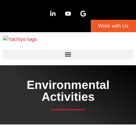
Work with Us
Environmental
Activities