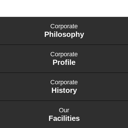
Corporate
Philosophy
Corporate
Profile
Corporate
History
Our
Facilities