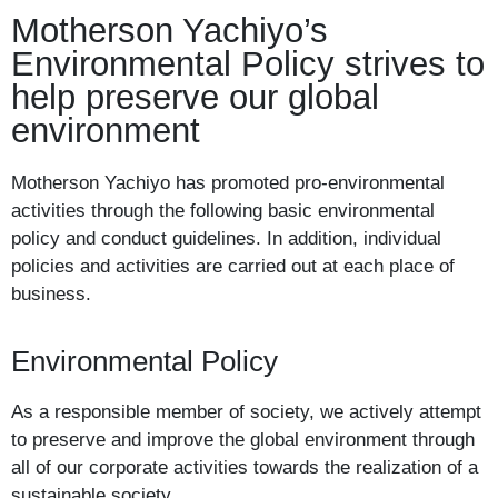
Motherson Yachiyo’s
Environmental Policy strives to
help preserve our global
environment
Motherson Yachiyo has promoted pro-environmental
activities through the following basic environmental
policy and conduct guidelines. In addition, individual
policies and activities are carried out at each place of
business.
Environmental Policy
As a responsible member of society, we actively attempt
to preserve and improve the global environment through
all of our corporate activities towards the realization of a
sustainable society.